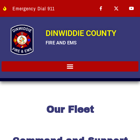
Emergency Dial 911
DINWIDDIE COUNTY
FIRE AND EMS
Our Fleet