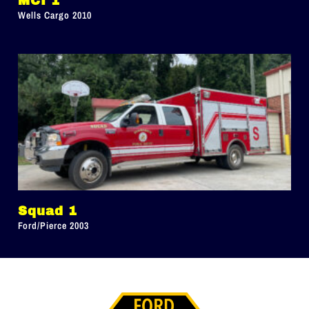
MCI 1
Wells Cargo 2010
Squad 1
Ford/Pierce 2003