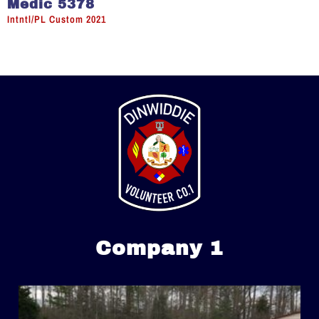
Medic 5378
Intntl/PL Custom 2021
Company 1