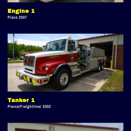
Engine 1
Piece 2007
Tanker 1
Pierce/Freightliner 2002