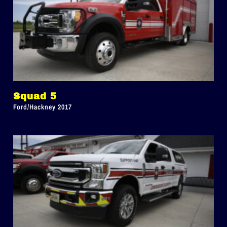
Squad 5
Ford/Hackney 2017