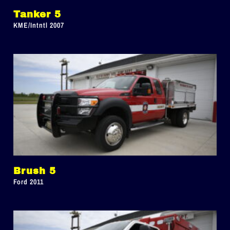
Tanker 5
KME/Intntl 2007
Brush 5
Ford 2011