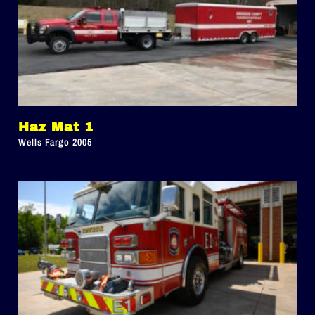
Haz Mat 1
Wells Fargo 2005