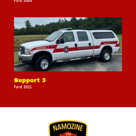
Ford 2000
Support 3
Ford 2011