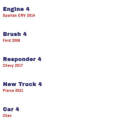
Engine 4
Spartan ERV 2014
Brush 4
Ford 2008
Responder 4
Chevy 2017
New Truck 4
Pierce 2021
Car 4
Chev