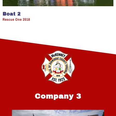
Boat 2
Rescue One 2018
Company 3