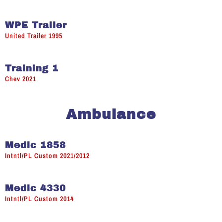
WPE Trailer
United Trailer 1995
Training 1
Chev 2021
Ambulance
Medic 1858
Intntl/PL Custom 2021/2012
Medic 4330
Intntl/PL Custom 2014