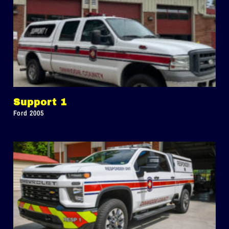
Support 1
Ford 2005