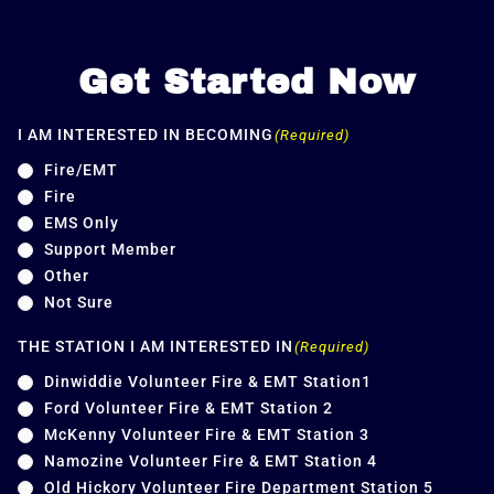
Get Started Now
I AM INTERESTED IN BECOMING
(Required)
Fire/EMT
Fire
EMS Only
Support Member
Other
Not Sure
THE STATION I AM INTERESTED IN
(Required)
Dinwiddie Volunteer Fire & EMT Station1
Ford Volunteer Fire & EMT Station 2
McKenny Volunteer Fire & EMT Station 3
Namozine Volunteer Fire & EMT Station 4
Old Hickory Volunteer Fire Department Station 5