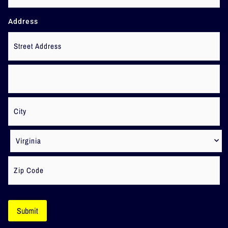
Address
Submit