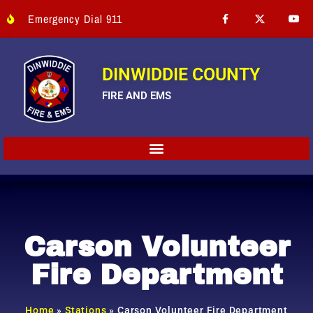
Emergency Dial 911
DINWIDDIE COUNTY
FIRE AND EMS
Carson Volunteer
Fire Department
Home
»
Stations
»
Carson Volunteer Fire Department