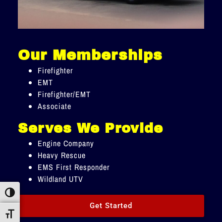
Our Memberships
Firefighter
EMT
Firefighter/EMT
Associate
Serves We Provide
Engine Company
Heavy Rescue
EMS First Responder
Wildland UTV
Toggle High Contrast
Get Started
Toggle Font size