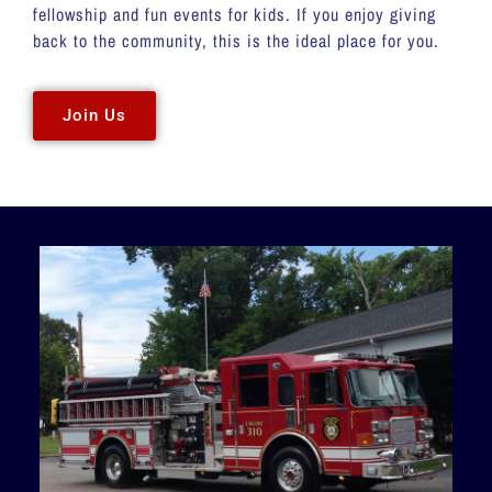
fellowship and fun events for kids. If you enjoy giving
back to the community, this is the ideal place for you.
Join Us