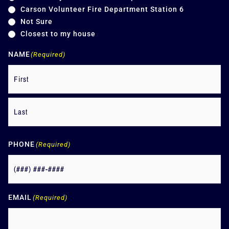
Carson Volunteer Fire Department Station 6
Not Sure
Closest to my house
NAME
(Required)
PHONE
(Required)
EMAIL
(Required)