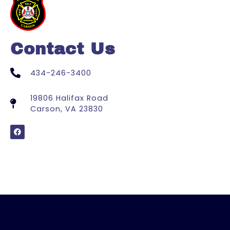
Contact Us
434-246-3400
19806 Halifax Road
Carson, VA 23830