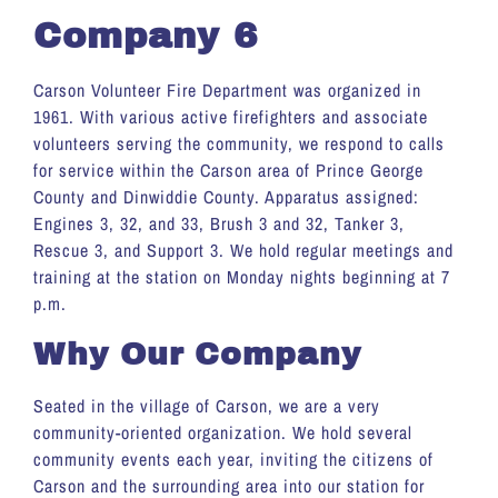
Company 6
Carson Volunteer Fire Department was organized in
1961. With various active firefighters and associate
volunteers serving the community, we respond to calls
for service within the Carson area of Prince George
County and Dinwiddie County. Apparatus assigned:
Engines 3, 32, and 33, Brush 3 and 32, Tanker 3,
Rescue 3, and Support 3. We hold regular meetings and
training at the station on Monday nights beginning at 7
p.m.
Why Our Company
Seated in the village of Carson, we are a very
community-oriented organization. We hold several
community events each year, inviting the citizens of
Carson and the surrounding area into our station for