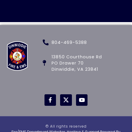
804-469-5388
13850 Courthouse Rd
PO Drawer 70
Dinwiddie, VA 23841
© All rights reserved
Fire/EMS Department Websites, Hosting & Support Powered By