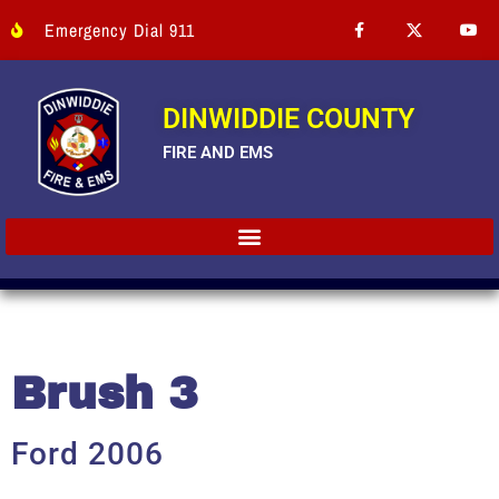
Emergency Dial 911
DINWIDDIE COUNTY
FIRE AND EMS
Brush 3
Ford 2006