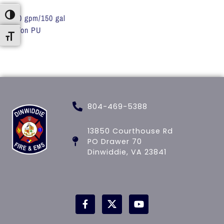
Toggle High Contrast
200 gpm/150 gal
1 Ton PU
Toggle Font size
804-469-5388
13850 Courthouse Rd
PO Drawer 70
Dinwiddie, VA 23841