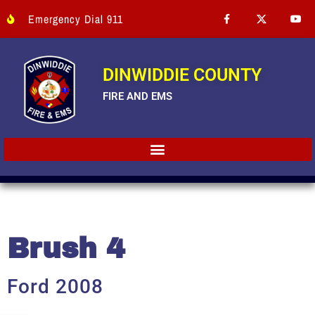
Emergency Dial 911
DINWIDDIE COUNTY
FIRE AND EMS
Brush 4
Ford 2008