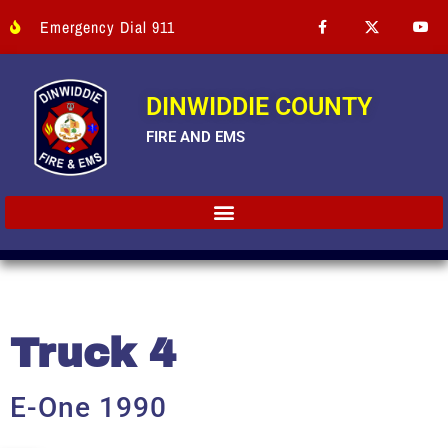
Emergency Dial 911
DINWIDDIE COUNTY
FIRE AND EMS
Truck 4
E-One 1990