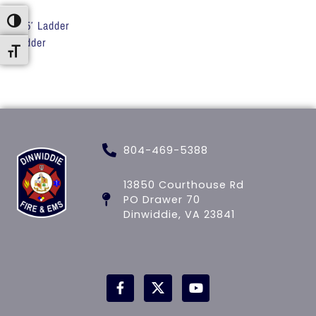
Toggle High Contrast
135′ Ladder
Ladder
Toggle Font size
804-469-5388
13850 Courthouse Rd
PO Drawer 70
Dinwiddie, VA 23841