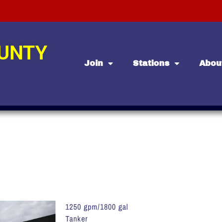
OUNTY
Join
Stations
Abou
1250 gpm/1800 gal
Tanker