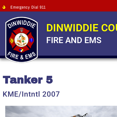
Emergency Dial 911
DINWIDDIE C
FIRE AND EMS
Tanker 5
KME/Intntl 2007