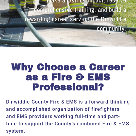
comprehensive training, and build a
rewarding career serving the Dinwiddie
community.
Why Choose a Career
as a Fire & EMS
Professional?
Dinwiddie County Fire & EMS is a forward-thinking
and accomplished organization of firefighters
and EMS providers working full-time and part-
time to support the County’s combined Fire & EMS
system.