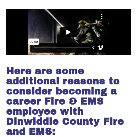
Here are some
additional reasons to
consider becoming a
career Fire & EMS
employee with
Dinwiddie County Fire
and EMS: