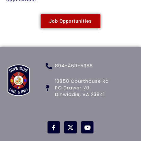
Job Opportunities
804-469-5388
13850 Courthouse Rd
PO Drawer 70
Dinwiddie, VA 23841