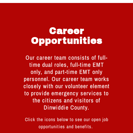
Career
Opportunities
Our career team consists of full-
time dual roles, full-time EMT
only, and part-time EMT only
personnel. Our career team works
closely with our volunteer element
to provide emergency services to
the citizens and visitors of
Dinwiddie County.
Click the icons below to see our open job
opportunities and benefits.