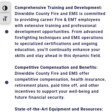
Comprehensive Training and Development:
Toggle High Contrast
Dinwiddie County Fire and EMS is committed
Toggle Font size
to providing career Fire & EMT employees
with extensive training and professional
development opportunities. From advanced
firefighting techniques and EMS operations
to specialized certifications and ongoing
education, you'll continually enhance your
skills and stay ahead in this dynamic field.
Competitive Compensation and Benefits:
Dinwiddie County Fire and EMS offer
competitive compensation, health insurance,
retirement plans, paid time off, and other
incentives to support your well-being and
future financial security.
State-of-the-Art Equipment and Resources: