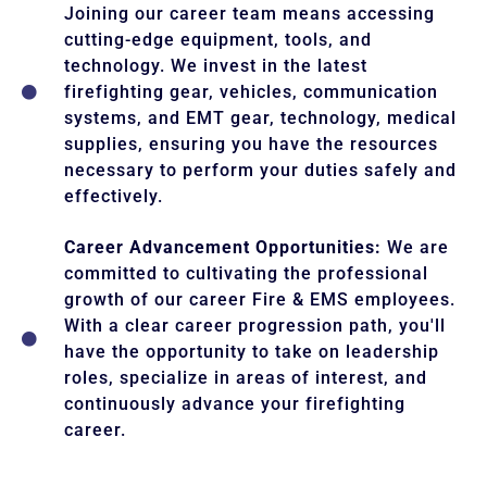
Joining our career team means accessing
cutting-edge equipment, tools, and
technology. We invest in the latest
firefighting gear, vehicles, communication
systems, and EMT gear, technology, medical
supplies, ensuring you have the resources
necessary to perform your duties safely and
effectively.
Career Advancement Opportunities:
We are
committed to cultivating the professional
growth of our career Fire & EMS employees.
With a clear career progression path, you'll
have the opportunity to take on leadership
roles, specialize in areas of interest, and
continuously advance your firefighting
career.