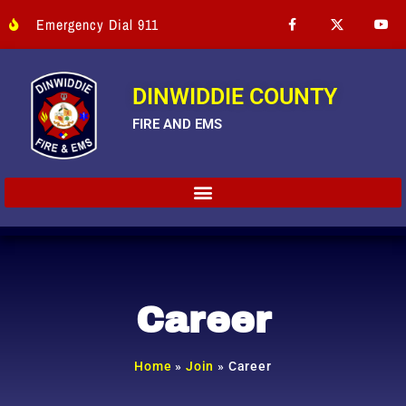
Emergency Dial 911
DINWIDDIE COUNTY
FIRE AND EMS
Career
Home
»
Join
»
Career