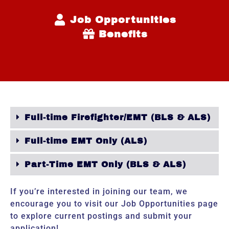
Job Opportunities
Benefits
Full-time Firefighter/EMT (BLS & ALS)
Full-time EMT Only (ALS)
Part-Time EMT Only (BLS & ALS)
If you’re interested in joining our team, we
encourage you to visit our
Job Opportunities
page
to explore current postings and submit your
application!