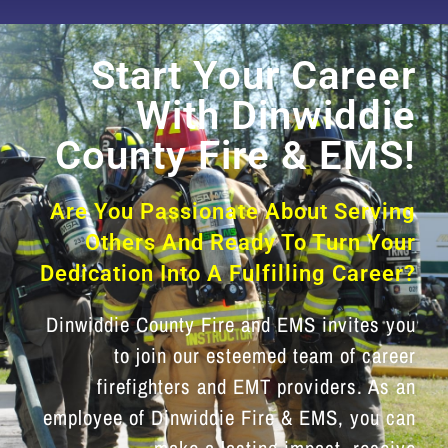
Start Your Career
With Dinwiddie
County Fire & EMS!
Are You Passionate About Serving
Others And Ready To Turn Your
Dedication Into A Fulfilling Career?
Dinwiddie County Fire and EMS invites you
to join our esteemed team of career
firefighters and EMT providers. As an
employee of Dinwiddie Fire & EMS, you can
make a lasting impact, receive