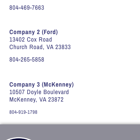
804-469-7663
Company 2 (Ford)
13402 Cox Road
Church Road, VA 23833
804-265-5858
Company 3 (McKenney)
10507 Doyle Boulevard
McKenney, VA 23872
804-919-1798