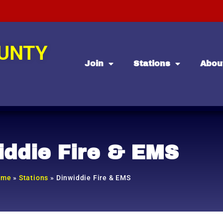
OUNTY
Join
Stations
Abou
iddie Fire & EMS
ome
»
Stations
»
Dinwiddie Fire & EMS