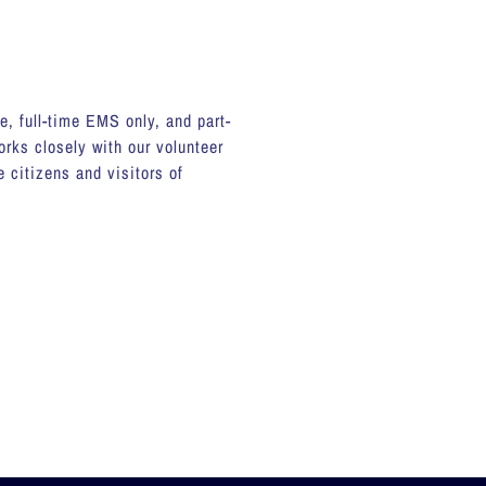
le, full-time EMS only, and part-
rks closely with our volunteer
 citizens and visitors of