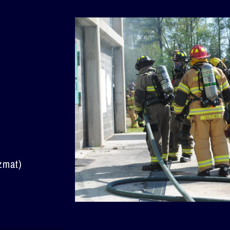
zmat)