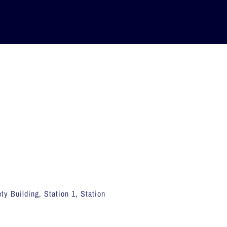
ty Building, Station 1, Station