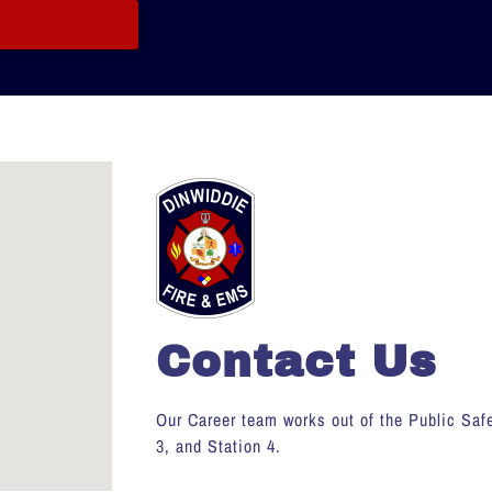
Contact Us
Our Career team works out of the Public Safe
3, and Station 4.