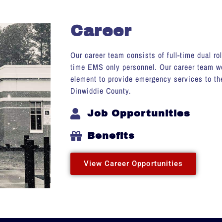
Career
Our career team consists of full-time dual ro
time EMS only personnel. Our career team wo
element to provide emergency services to the
Dinwiddie County.
Job Opportunities
Benefits
View Career Opportunities