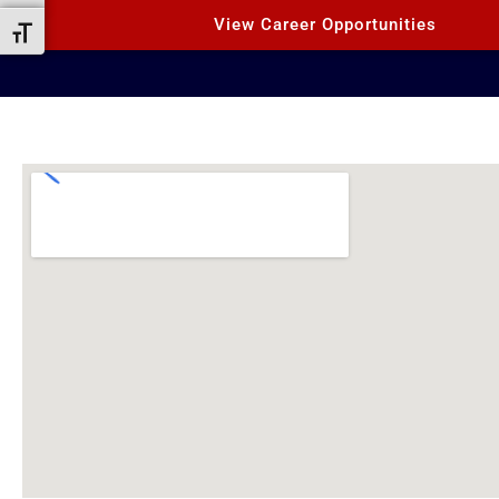
View Career Opportunities
Toggle Font size