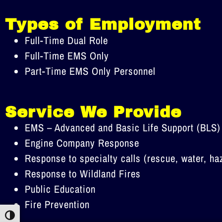
Types of Employment
Full-Time Dual Role
Full-Time EMS Only
Part-Time EMS Only Personnel
Service We Provide
EMS – Advanced and Basic Life Support (BLS)
Engine Company Response
Response to specialty calls (rescue, water, ha
Response to Wildland Fires
Public Education
Fire Prevention
Toggle High Contrast