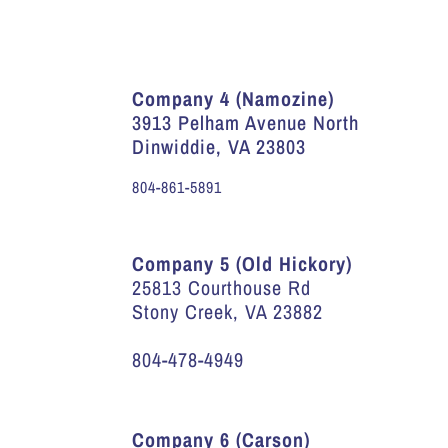
Company 4 (Namozine)
3913 Pelham Avenue North
Dinwiddie, VA 23803
804-861-5891
Company 5 (Old Hickory)
25813 Courthouse Rd
Stony Creek, VA 23882
804-478-4949
Company 6 (Carson)