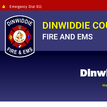
Emergency Dial 911
DINWIDDIE C
FIRE AND EMS
Dinw
H