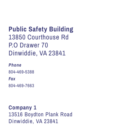
Public Safety Building
13850 Courthouse Rd
P.O Drawer 70
Dinwiddie, VA 23841
Phone
804-469-5388
Fax
804-469-7663
Company 1
13516 Boydton Plank Road
Dinwiddie, VA 23841