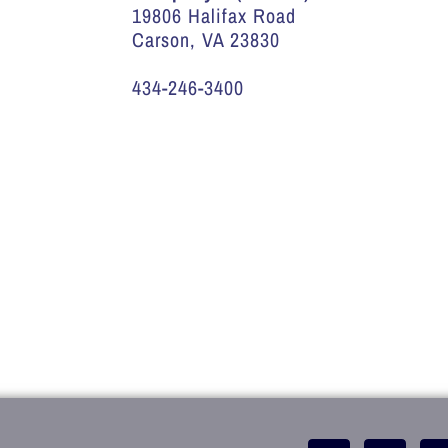
19806 Halifax Road
Carson, VA 23830
434-246-3400