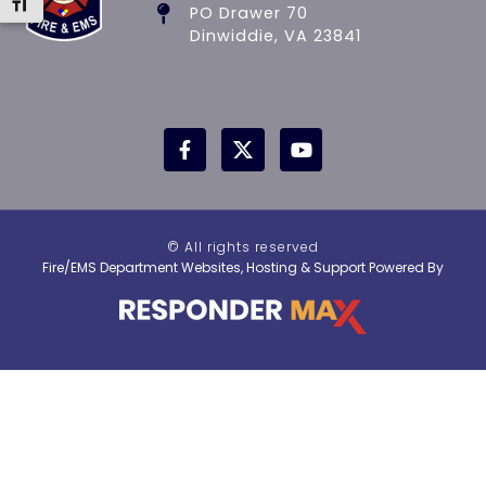
Toggle Font size
PO Drawer 70
Dinwiddie, VA 23841
© All rights reserved
Fire/EMS Department Websites, Hosting & Support Powered By