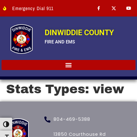
Emergency Dial 911
DINWIDDIE COUNTY
FIRE AND EMS
Stats Types:
view
804-469-5388
Toggle High Contrast
13850 Courthouse Rd