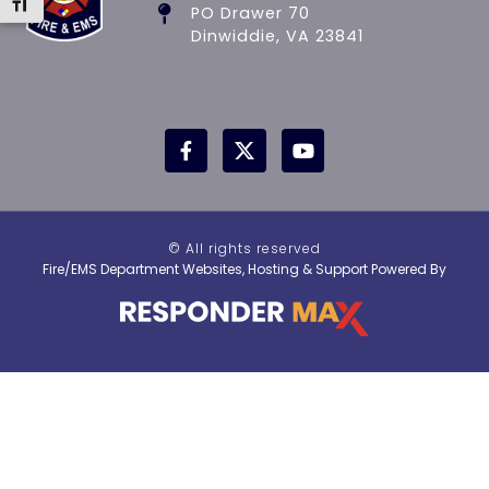
Toggle Font size
PO Drawer 70
Dinwiddie, VA 23841
© All rights reserved
Fire/EMS Department Websites, Hosting & Support Powered By