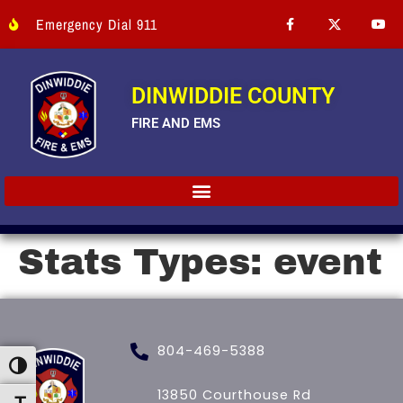
Emergency Dial 911
DINWIDDIE COUNTY
FIRE AND EMS
Stats Types:
event
804-469-5388
Toggle High Contrast
13850 Courthouse Rd