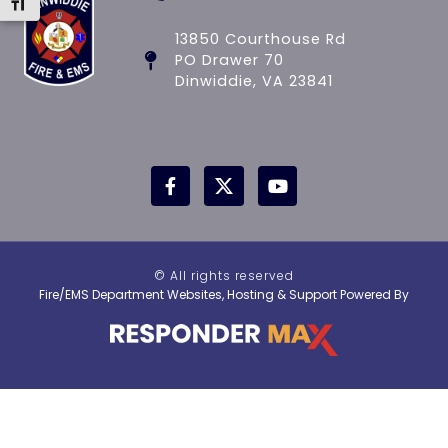
Toggle Font size
13850 Courthouse Rd
PO Drawer 70
Dinwiddie, VA 23841
© All rights reserved
Fire/EMS Department Websites, Hosting & Support Powered By