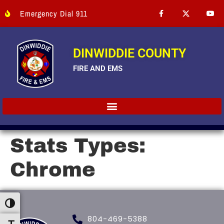
Emergency Dial 911
DINWIDDIE COUNTY
FIRE AND EMS
Stats Types:
Chrome
Toggle High Contrast
804-469-5388