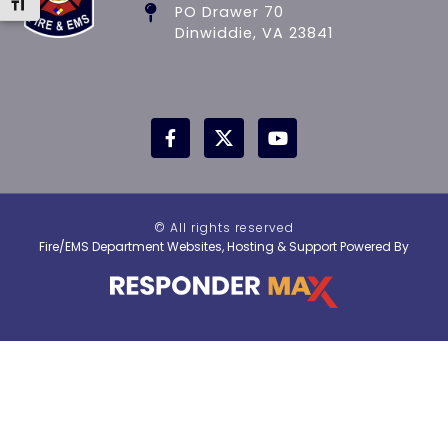
Toggle Font size
PO Drawer 70
Dinwiddie, VA 23841
© All rights reserved
Fire/EMS Department Websites, Hosting & Support Powered By