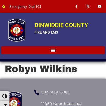
Emergency Dial 911
DINWIDDIE COUNTY
FIRE AND EMS
Robyn Wilkins
804-469-5388
Toggle High Contrast
13850 Courthouse Rd