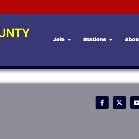
OUNTY
Join
Stations
Abou