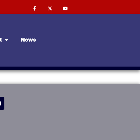
t
News