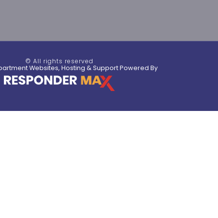
© All rights reserved
partment Websites, Hosting & Support Powered By