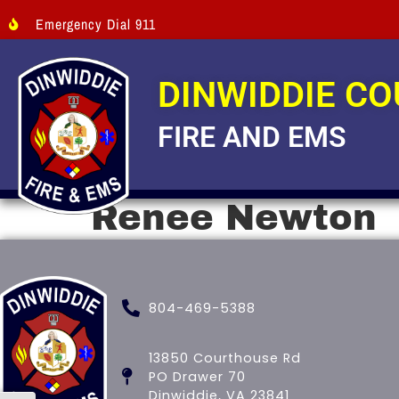
Emergency Dial 911
DINWIDDIE C
FIRE AND EMS
Renee Newton
804-469-5388
13850 Courthouse Rd
PO Drawer 70
Dinwiddie, VA 23841